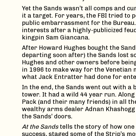
Yet the Sands wasn’t all comps and cu
it a target. For years, the FBI tried t
public embarrassment for the Bureau. 
interests after a highly-publicized f
kingpin Sam Giancana.
After Howard Hughes bought the Sands
departing soon after) the Sands lost so
Hughes and other owners before being 
in 1996 to make way for the Venetian 
what Jack Entratter had done for ente
In the end, the Sands went out with a 
tower. It had a wild 44 year run. Along
Pack (and their many friends) in all th
wealthy arms dealer Adnan Khashoggi
the Sands’ doors.
At the Sands
tells the story of how on
success, staged some of the Strip’s m