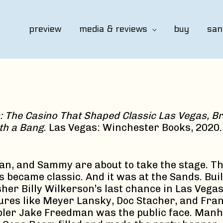
preview
media & reviews
buy
san
: The Casino That Shaped Classic Las Vegas, Br
th a Bang
. Las Vegas: Winchester Books, 2020.
an, and Sammy are about to take the stage. Thi
ecame classic. And it was at the Sands. Buil
sher Billy Wilkerson’s last chance in Las Vega
gures like Meyer Lansky, Doc Stacher, and Fran
bler Jake Freedman was the public face. Man