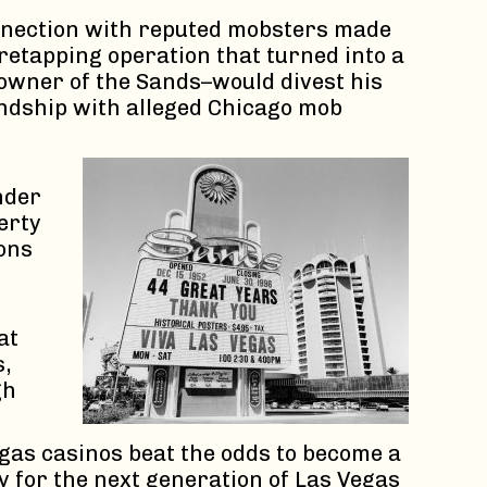
connection with reputed mobsters made
wiretapping operation that turned into a
owner of the Sands–would divest his
endship with alleged Chicago mob
nder
erty
ons
at
s,
gh
egas casinos beat the odds to become a
 for the next generation of Las Vegas