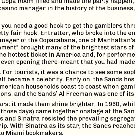
e Copa Room filled and made the party happen, 
casino manager in the history of the business
, you need a good hook to get the gamblers th
tty fair hook. Entratter, who broke into the 
anager of the Copacabana, one of Manhattan’s 
nment” brought many of the brightest stars of
 hottest ticket in America and, for performer
r even opening there–meant that you had made 
 For tourists, it was a chance to see some so
elf became a celebrity. Early on, the Sands ho
American households coast to coast when gambli
ations, and the Sands’ Al Freeman was one of it
s: it made them shine brighter. In 1960, while
 those days) came together onstage at the Sand
is and Sinatra resisted the prevailing segrega
ip. With Sinatra as its star, the Sands reache
 to Miami bookmakers.