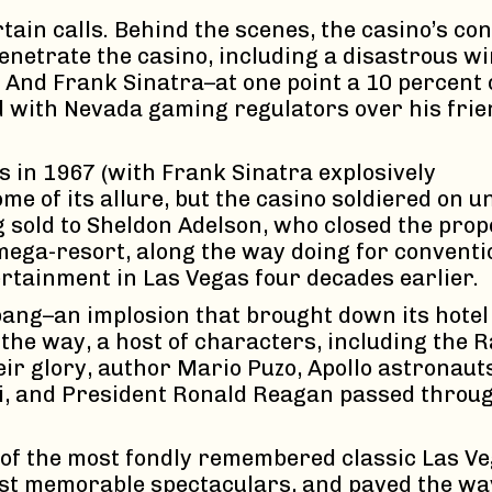
rtain calls. Behind the scenes, the casino’s 
o penetrate the casino, including a disastrous 
And Frank Sinatra–at one point a 10 percent 
eud with Nevada gaming regulators over his fri
 in 1967 (with Frank Sinatra explosively
me of its allure, but the casino soldiered on u
sold to Sheldon Adelson, who closed the prop
mega-resort, along the way doing for conventi
rtainment in Las Vegas four decades earlier.
bang–an implosion that brought down its hotel
 the way, a host of characters, including the R
eir glory, author Mario Puzo, Apollo astronaut
, and President Ronald Reagan passed throu
e of the most fondly remembered classic Las V
ost memorable spectaculars, and paved the way