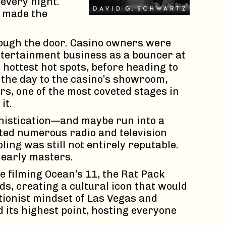
every night.
, made the
rough the door. Casino owners were
entertainment business as a bouncer at
hottest hot spots, before heading to
 the day to the casino’s showroom,
s, one of the most coveted stages in
it.
phistication—and maybe run into a
sted numerous radio and television
ng was still not entirely reputable.
s early masters.
 filming Ocean’s 11, the Rat Pack
s, creating a cultural icon that would
tionist mindset of Las Vegas and
d its highest point, hosting everyone