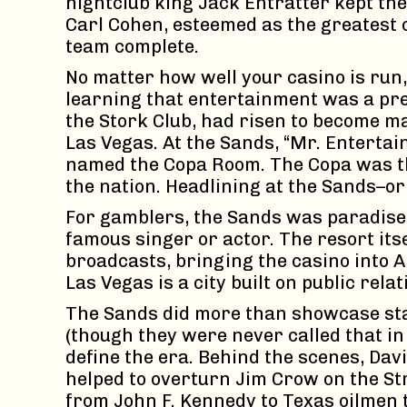
nightclub king Jack Entratter kept th
Carl Cohen, esteemed as the greatest 
team complete.
No matter how well your casino is run
learning that entertainment was a pre
the Stork Club, had risen to become m
Las Vegas. At the Sands, “Mr. Entertai
named the Copa Room. The Copa was the
the nation. Headlining at the Sands–o
For gamblers, the Sands was paradise.
famous singer or actor. The resort its
broadcasts, bringing the casino into 
Las Vegas is a city built on public rel
The Sands did more than showcase star
(though they were never called that in
define the era. Behind the scenes, Dav
helped to overturn Jim Crow on the Str
from John F. Kennedy to Texas oilmen