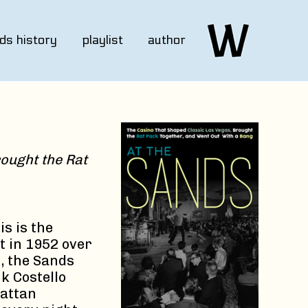
ds history
playlist
author
ought the Rat
s is the
t in 1952 over
s, the Sands
k Costello
hattan