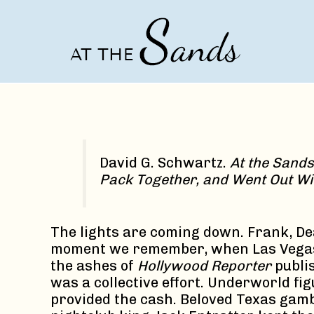
Skip
to
content
David G. Schwartz.
At the Sands
Pack Together, and Went Out Wi
The lights are coming down. Frank, De
moment we remember, when Las Vegas b
the ashes of
Hollywood Reporter
publi
was a collective effort. Underworld fi
provided the cash. Beloved Texas gam