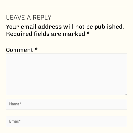
LEAVE A REPLY
Your email address will not be published.
Required fields are marked
*
Comment
*
Name*
Email*