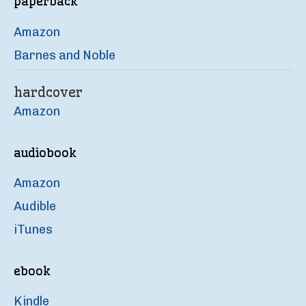
paperback
Amazon
Barnes and Noble
hardcover
Amazon
audiobook
Amazon
Audible
iTunes
ebook
Kindle