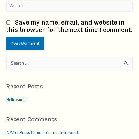
Website
Save my name, email, and website in
this browser for the next time I comment.
S
e
a
r
Recent Posts
c
h
Hello world!
f
o
Recent Comments
r
:
A WordPress Commenter
on
Hello world!