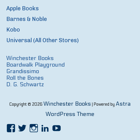
Apple Books
Barnes & Noble
Kobo
Universal (All Other Stores)
Winchester Books
Boardwalk Playground
Grandissimo
Roll the Bones
D. G. Schwartz
Winchester Books
Astra
Copyright © 2026
| Powered by
WordPress Theme
Facebook
Twitter
Instagram
LinkedIn
YouTube