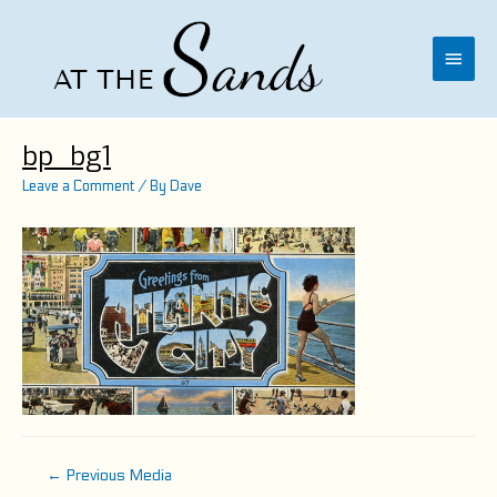
Skip
to
content
Main
Menu
bp_bg1
Leave a Comment
/ By
Dave
Post
←
Previous Media
navigation