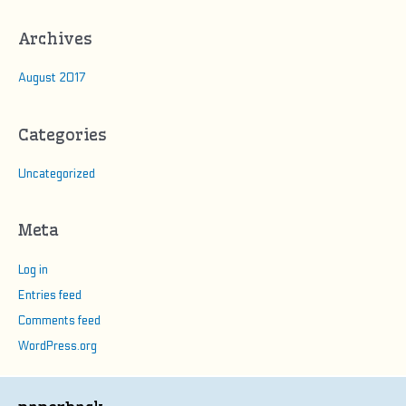
Archives
August 2017
Categories
Uncategorized
Meta
Log in
Entries feed
Comments feed
WordPress.org