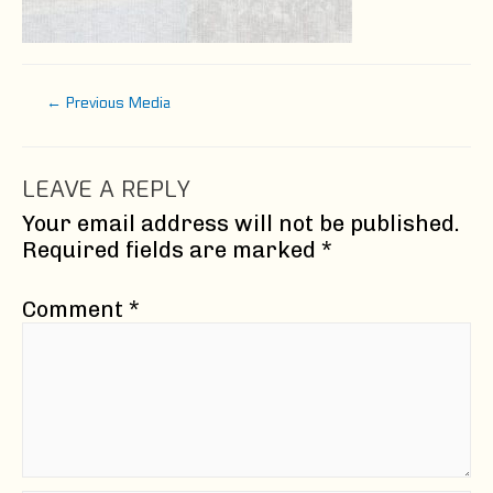
Post
←
Previous Media
navigation
LEAVE A REPLY
Your email address will not be published.
Required fields are marked
*
Comment
*