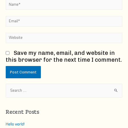
Name*
Email*
Website
Save my name, email, and website in
this browser for the next time I comment.
S
e
a
r
Recent Posts
c
h
Hello world!