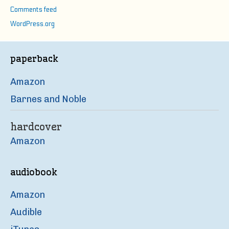
Comments feed
WordPress.org
paperback
Amazon
Barnes and Noble
hardcover
Amazon
audiobook
Amazon
Audible