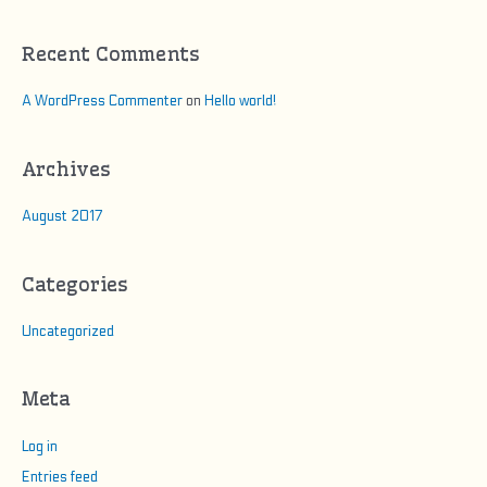
f
o
Recent Comments
r
:
A WordPress Commenter
on
Hello world!
Archives
August 2017
Categories
Uncategorized
Meta
Log in
Entries feed