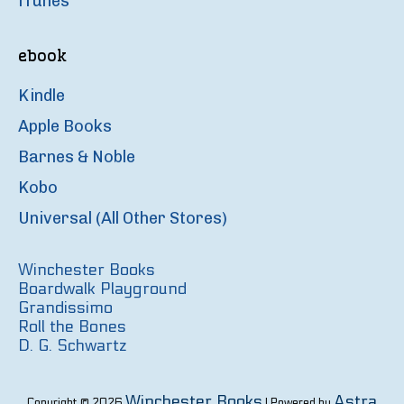
iTunes
ebook
Kindle
Apple Books
Barnes & Noble
Kobo
Universal (All Other Stores)
Winchester Books
Boardwalk Playground
Grandissimo
Roll the Bones
D. G. Schwartz
Winchester Books
Astra
Copyright © 2026
| Powered by