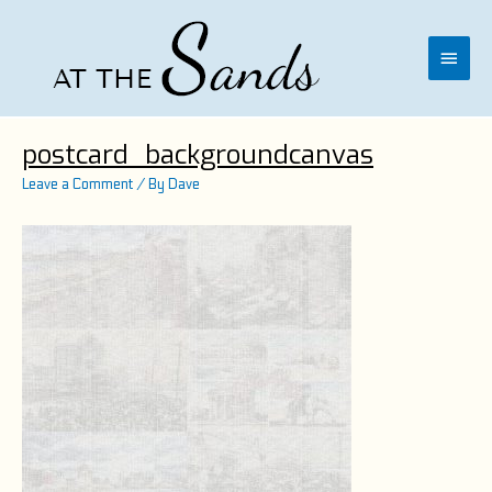
Skip
to
content
Main
Menu
postcard_backgroundcanvas
Leave a Comment
/ By
Dave