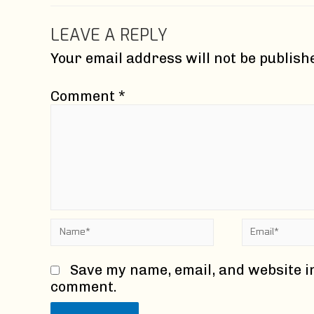
LEAVE A REPLY
Your email address will not be publish
Comment
*
Name*
Email*
Save my name, email, and website in
comment.