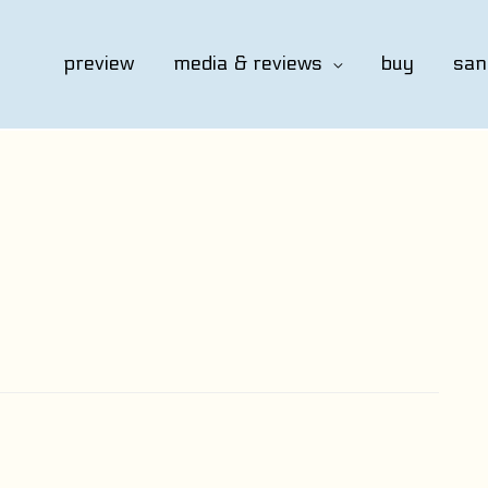
preview
media & reviews
buy
san