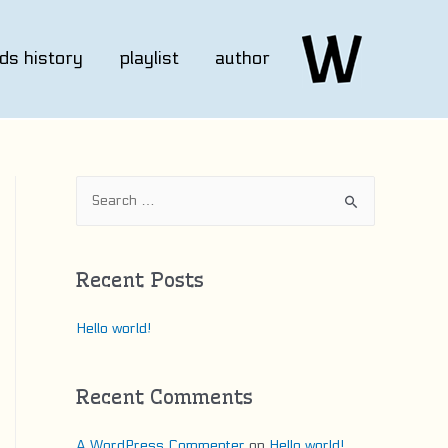
ds history
playlist
author
S
e
a
r
Recent Posts
c
h
Hello world!
f
o
Recent Comments
r
:
A WordPress Commenter
on
Hello world!