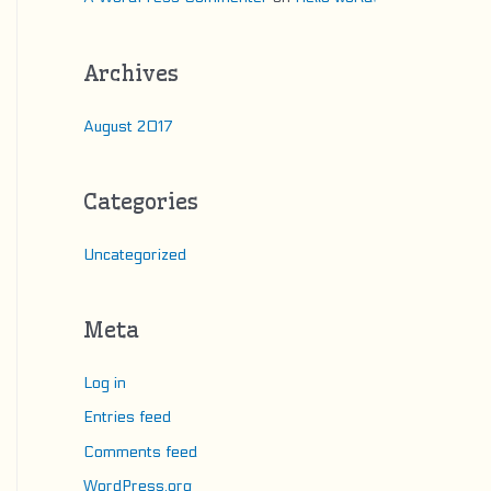
Archives
August 2017
Categories
Uncategorized
Meta
Log in
Entries feed
Comments feed
WordPress.org