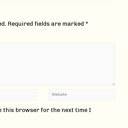
ed.
Required fields are marked
*
Website
 this browser for the next time I