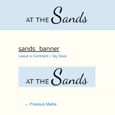
Skip
to
content
sands_banner
Leave a Comment
/ By
Dave
Post
←
Previous Media
navigation